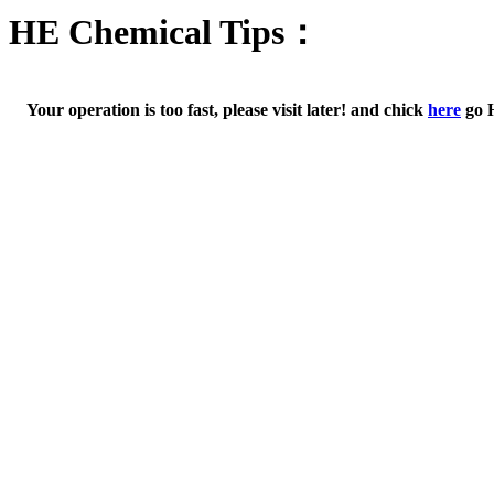
HE Chemical Tips：
Your operation is too fast, please visit later! and chick
here
go 