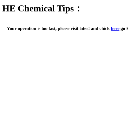
HE Chemical Tips：
Your operation is too fast, please visit later! and chick
here
go 