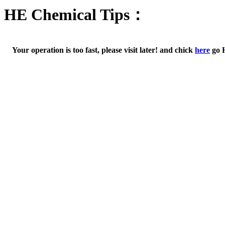
HE Chemical Tips：
Your operation is too fast, please visit later! and chick
here
go 