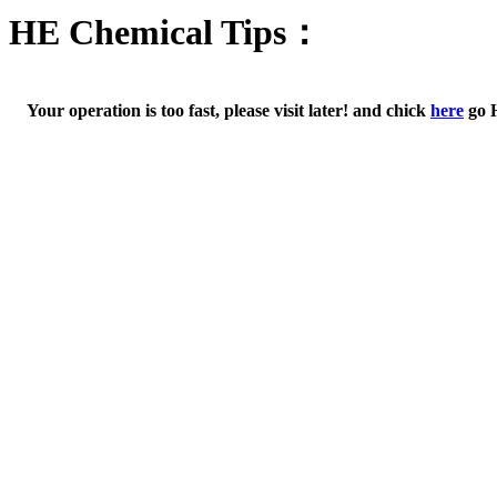
HE Chemical Tips：
Your operation is too fast, please visit later! and chick
here
go 