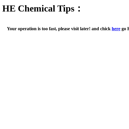
HE Chemical Tips：
Your operation is too fast, please visit later! and chick
here
go 